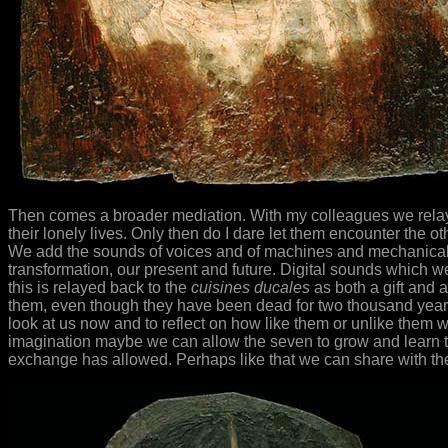
Then comes a broader mediation. With my colleagues we relay 
their lonely lives. Only then do I dare let them encounter the o
We add the sounds of voices and of machines and mechanical mus
transformation, our present and future. Digital sounds which we 
this is relayed back to the
cuisines ducales
as both a gift and a
them, even though they have been dead for two thousand year
look at us now and to reflect on how like them or unlike them w
imagination maybe we can allow the seven to grow and learn to
exchange has allowed. Perhaps like that we can share with th