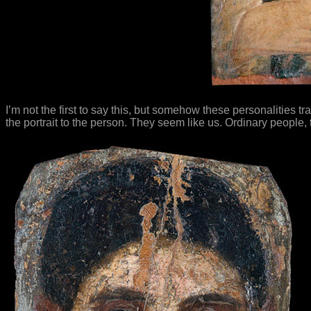
I’m not the first to say this, but somehow these personalities 
the portrait to the person. They seem like us. Ordinary people,