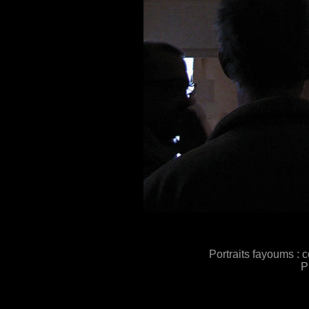
Portraits fayoums : 
P