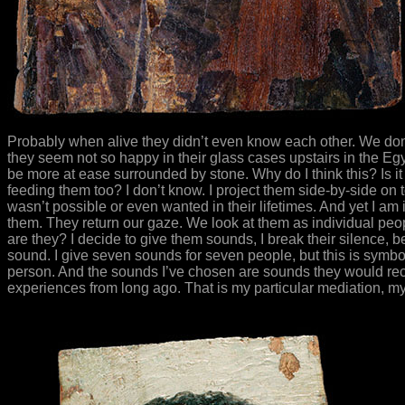
Probably when alive they didn’t even know each other. We don’
they seem not so happy in their glass cases upstairs in the Eg
be more at ease surrounded by stone. Why do I think this? Is i
feeding them too? I don’t know. I project them side-by-side on to
wasn’t possible or even wanted in their lifetimes. And yet I a
them. They return our gaze. We look at them as individual peop
are they? I decide to give them sounds, I break their silence, b
sound. I give seven sounds for seven people, but this is symbol
person. And the sounds I’ve chosen are sounds they would rec
experiences from long ago. That is my particular mediation, my