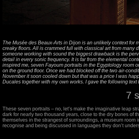
The Musée des Beaux-Arts in Dijon is an unlikely context for 
creaky floors. All is crammed full with classical art from many 
someone working with sound the biggest drawback is the pervasive
detail in every sonic frequency. It is far from the elemental con
inspired me, seven Fayoum portraits in the Egyptology room on
on the ground floor. Once we had blocked off the two air-conditi
November it soon cooled down but that was a price I was happy
Ducales together with my own works. I gave the following text t
7 
These seven portraits – no, let’s make the imaginative leap st
dark for nearly two thousand years, close to the dry bones of the
themselves in the strangest of surroundings, a museum room in 
recognise and being discussed in languages they don’t underst