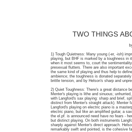
TWO THINGS ABO
b
1) Tough Quietness: Many young (-er, -ish) impr
playing, but BHF is marked by a toughness in it
when it most seems to, court the sentimentality 
presexual flutters. There are also important ex
the same kind of playing and thus help to define
ambience; the toughness is donated separately b
brittle tension, and by Helson's sharp and unpred
2) Quiet Toughness: There's a great distance b
Menter's playing is lithe and sinuous; unhurried
with Langford's sax playing: sharp and brief, spl
distinct from Menter's straight attack). Menter 
Langford's playing on electric piano is a master
electric piano, but like an amplified guitar, a
the el.pf. is announced need have no fears - her
but distinct playing. On both instruments Langfo
sharply against Menter's direct approach. Helson
remarkably swift and pointed, is the cohesive fac