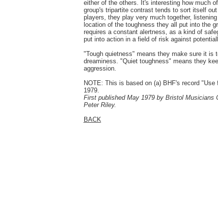
either of the others. It's interesting how much of 
group's tripartite contrast tends to sort itself o
players, they play very much together, listenin
location of the toughness they all put into the 
requires a constant alertness, as a kind of safeg
put into action in a field of risk against potential
"Tough quietness" means they make sure it is to
dreaminess. "Quiet toughness" means they keep i
aggression.
NOTE: This is based on (a) BHF's record "Use f
1979.
First published May 1979 by Bristol Musicians C
Peter Riley.
BACK