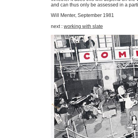
and can thus only be assessed in a partic
Will Menter, September 1981
next :
working with slate