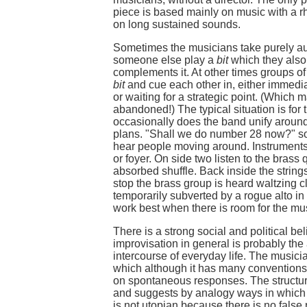
piece is based mainly on music with a r
on long sustained sounds.
Sometimes the musicians take purely au
someone else play a
bit
which they also 
complements it. At other times groups of 
bit
and cue each other in, either immedia
or waiting for a strategic point. (Which 
abandoned!) The typical situation is for 
occasionally does the band unify aroun
plans. "Shall we do number 28 now?" s
hear people moving around. Instruments 
or foyer. On side two listen to the brass
absorbed shuffle. Back inside the strin
stop the brass group is heard waltzing c
temporarily subverted by a rogue alto in
work best when there is room for the musi
There is a strong social and political be
improvisation in general is probably the
intercourse of everyday life. The musicia
which although it has many conventions 
on spontaneous responses. The structu
and suggests by analogy ways in which 
is not utopian because there is no false 