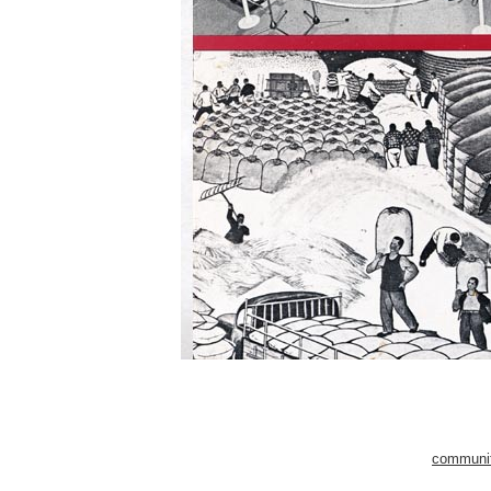
community