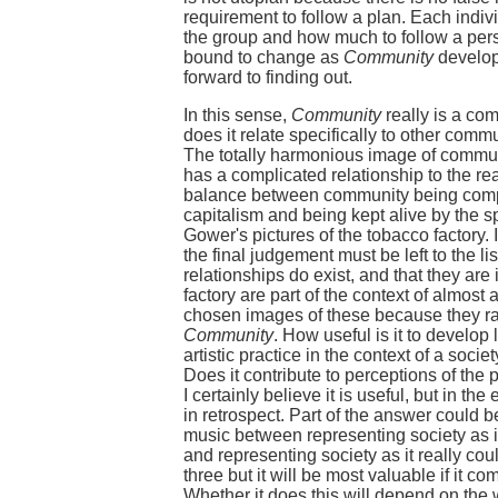
requirement to follow a plan. Each indi
the group and how much to follow a perso
bound to change as
Community
develops
forward to finding out.
In this sense,
Community
really is a com
does it relate specifically to other com
The totally harmonious image of commun
has a complicated relationship to the real
balance between community being comple
capitalism and being kept alive by the sp
Gower's pictures of the tobacco factory. 
the final judgement must be left to the li
relationships do exist, and that they ar
factory are part of the context of almost
chosen images of these because they rai
Community
. How useful is it to develop 
artistic practice in the context of a soci
Does it contribute to perceptions of the 
I certainly believe it is useful, but in th
in retrospect. Part of the answer could 
music between representing society as it 
and representing society as it really cou
three but it will be most valuable if it c
Whether it does this will depend on the w