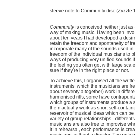
sleeve note to Community disc (Zyzzle 
Community
is conceived neither just as 
way of making music. Having been involv
about ten years I had developed a desir
retain the freedom and spontaneity of fr
incorporate many of the sounds used in t
freedom of the individual musicians to 
ways of producing very unified sounds if
the feeling you often get with large scal
sure if they're in the right place or not.
To achieve this, I organised all the writt
instruments, which the musicians are fr
about seventy altogether) work in diffe
harmonised riffs, some have contrapunt
which groups of instruments produce a si
them actually work as short self-contai
reservoir of musical ideas which can b
variety of group relationships - differen
musicians are also free to improvise whe
it in rehearsal, each performance is cre
musicians, without a director. The only pre